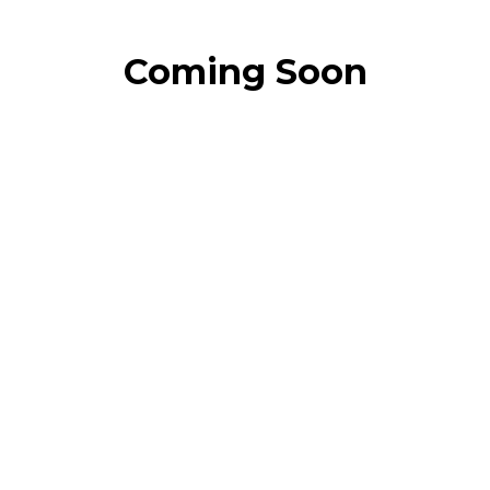
Coming Soon